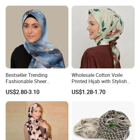
Bestseller Trending
Wholesale Cotton Voile
Fashionable Sheer
Printed Hijab with Stylish
Lightweight Premium
Shiny Hemming Design
US$2.80-3.10
US$1.28-1.70
Ready-to-Ship Muslim
Chiffon Hijab