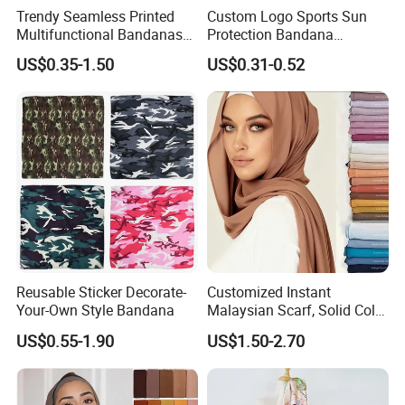
Trendy Seamless Printed
Custom Logo Sports Sun
Multifunctional Bandanas
Protection Bandana
for Summer Festivals and
Multifunctional Headwear
US$0.35-1.50
US$0.31-0.52
Events Outdoor
Tube Scarf Seamless Neck
Gaiter
Reusable Sticker Decorate-
Customized Instant
Your-Own Style Bandana
Malaysian Scarf, Solid Color
Georgette Bubble Scarf,
US$0.55-1.90
US$1.50-2.70
Women's Headscarf
Fashion Hijab