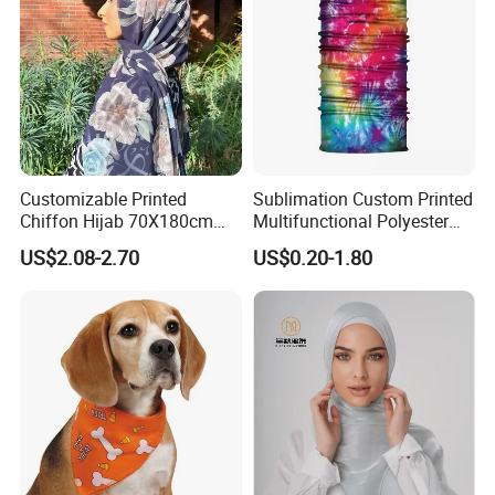
Customizable Printed
Sublimation Custom Printed
Chiffon Hijab 70X180cm
Multifunctional Polyester
Print Shawl for Baby and
Seamless Fishing Neck
US$2.08-2.70
US$0.20-1.80
Adult
Tube Scarf Biker Bandanas