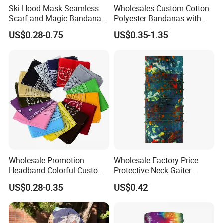
Ski Hood Mask Seamless
Wholesales Custom Cotton
Scarf and Magic Bandana
Polyester Bandanas with
Riding Gear Outdoor
Unique OEM Printed
US$0.28-0.75
US$0.35-1.35
Bandana
Designs for Any Occasion
Wholesale Promotion
Wholesale Factory Price
Headband Colorful Custom
Protective Neck Gaiter
100% Cotton Square Classic
Polyester Bandana Head
US$0.28-0.35
US$0.42
Paisley Bandana
Scarf