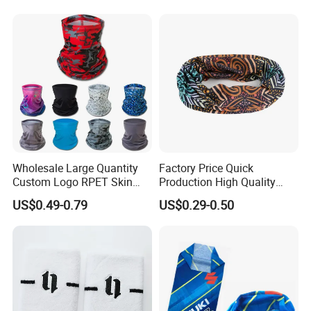
Wholesale Large Quantity
Factory Price Quick
Custom Logo RPET Skin
Production High Quality
Friendly Breathable
Fashion Outdoor Activity
US$0.49-0.79
US$0.29-0.50
Multifunctional Neck Gaiter
Head Face Multifunction
Tube Bandana Scarf
Scarf Tube Bandana
Balaclava Neck Gaiter