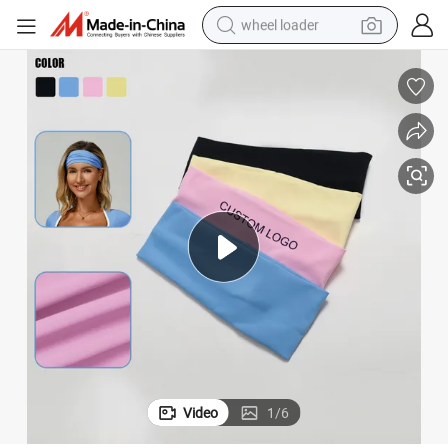
wheel loader
running shoe
human hair wig
dirt bike
perfume
crawler excavator
alloy wheel
tote bag
Video
1
/
6