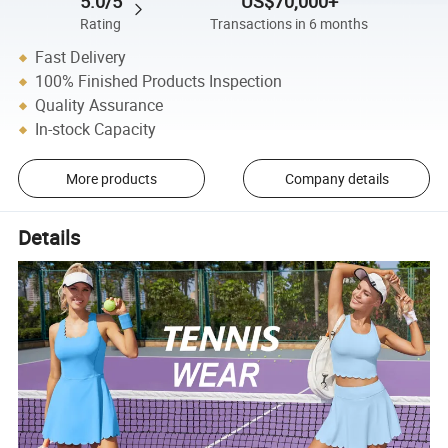
5.0/5
US$70,000+
Rating
Transactions in 6 months
Fast Delivery
100% Finished Products Inspection
Quality Assurance
In-stock Capacity
More products
Company details
Details