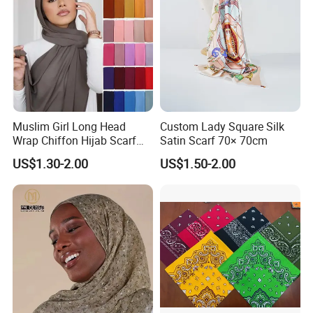
Muslim Girl Long Head
Custom Lady Square Silk
Wrap Chiffon Hijab Scarf
Satin Scarf 70× 70cm
for Women Hijabs Scarves
US$1.30-2.00
US$1.50-2.00