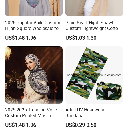
2025 Popular Voile Custom
Plain Scarf Hijab Shawl
Hijab Square Wholesale for
Custom Lightweight Cotton
Women's Hijab
Plain Hijab Muslim Women
US$1.48-1.96
US$1.03-1.30
Shawl
2025 2025 Trending Voile
Adult UV Headwear
Custom Printed Muslim
Bandana
Women Hijab
US$1.48-1.96
US$0.29-0.50