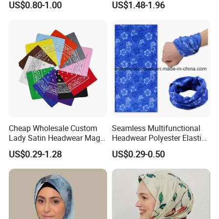
US$0.80-1.00
US$1.48-1.96
Hijab
QC TEAM FOR QUALITY CONTROL AND INSPECTION
SALES SERVICE WITH EXPERIENCED MERCHANDIERS
SMETA&BSCI AUDIT IS AVAILABLE
Cheap Wholesale Custom
Seamless Multifunctional
Lady Satin Headwear Magic
Headwear Polyester Elastic
Square Bandana
Bandana
US$0.29-1.28
US$0.29-0.50