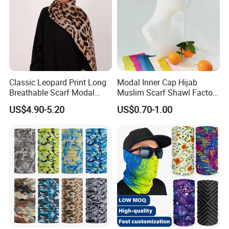
Classic Leopard Print Long
Modal Inner Cap Hijab
Breathable Scarf Modal
Muslim Scarf Shawl Factory
Skin-Friendly Muslim
Wholesale Customized
US$4.90-5.20
US$0.70-1.00
Women Hijab
Design