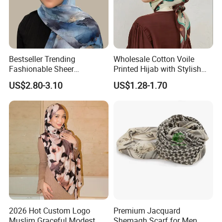
Bestseller Trending
Wholesale Cotton Voile
Fashionable Sheer
Printed Hijab with Stylish
Lightweight Premium
Shiny Hemming Design
US$2.80-3.10
US$1.28-1.70
Ready-to-Ship Muslim
Chiffon Hijab
2026 Hot Custom Logo
Premium Jacquard
Muslim Graceful Modest
Shemagh Scarf for Men