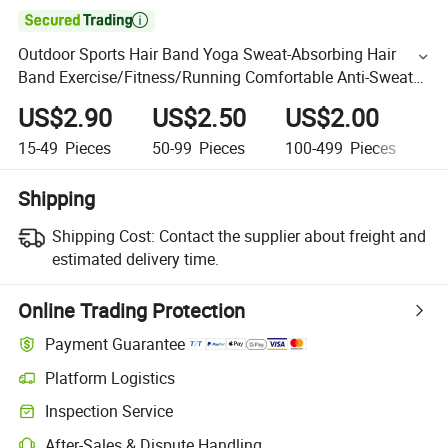

Outdoor Sports Hair Band Yoga Sweat-Absorbing Hair
Band Exercise/Fitness/Running Comfortable Anti-Sweat
Band
US$2.90
US$2.50
US$2.00
U
15-49
Pieces
50-99
Pieces
100-499
Pieces
50
Shipping
Shipping Cost:
Contact the supplier about freight and
estimated delivery time.
Online Trading Protection
Payment Guarantee
Platform Logistics
Inspection Service
After-Sales & Dispute Handling