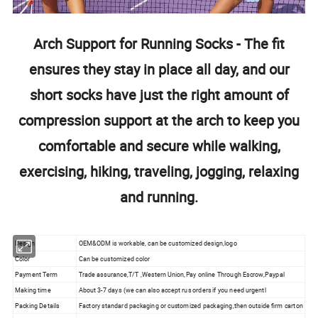
Arch Support for Running Socks - The fit
ensures they stay in place all day, and our
short socks have just the right amount of
compression support at the arch to keep you
comfortable and secure while walking,
exercising, hiking, traveling, jogging, relaxing
and running.
Design
OEM&ODM is workable, can be customized design,logo
Color
Can be customized color
Payment Term
Trade assurance,T/T ,Western Union,Pay online Through Escrow,Paypal
Making time
About 3-7 days (we can also accept rus orders if you need urgentl
Packing Details
Factory standard packaging or customized packaging,then outside firm carton