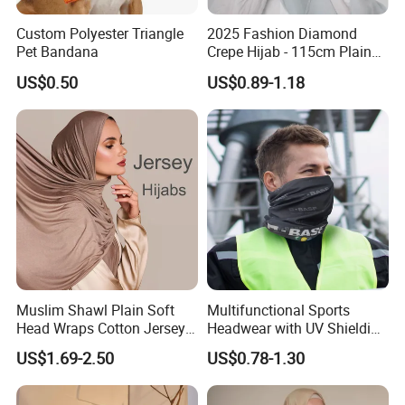
Custom Polyester Triangle
2025 Fashion Diamond
Pet Bandana
Crepe Hijab - 115cm Plain
Tudung
US$0.50
US$0.89-1.18
Muslim Shawl Plain Soft
Multifunctional Sports
Head Wraps Cotton Jersey
Headwear with UV Shielding
Hijab Scarves Long
and Comfort Fit
US$1.69-2.50
US$0.78-1.30
Headband