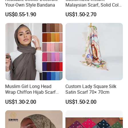
Your-Own Style Bandana
Malaysian Scarf, Solid Color
Georgette Bubble Scarf,
US$0.55-1.90
US$1.50-2.70
Women's Headscarf
Fashion Hijab
Muslim Girl Long Head
Custom Lady Square Silk
Wrap Chiffon Hijab Scarf
Satin Scarf 70× 70cm
for Women Hijabs Scarves
US$1.30-2.00
US$1.50-2.00