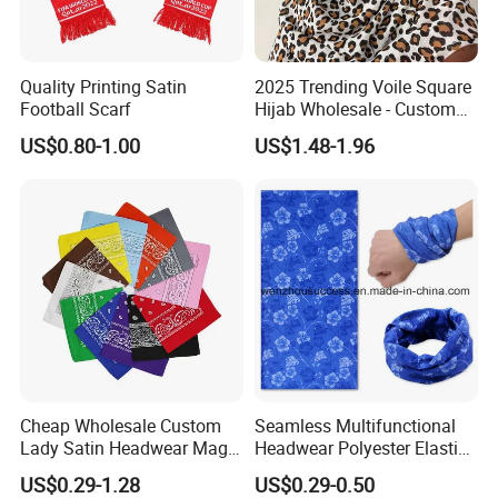
Quality Printing Satin
2025 Trending Voile Square
Football Scarf
Hijab Wholesale - Custom
Pattern Muslim Women's
US$0.80-1.00
US$1.48-1.96
Hijab
Cheap Wholesale Custom
Seamless Multifunctional
Lady Satin Headwear Magic
Headwear Polyester Elastic
Square Bandana
Bandana
US$0.29-1.28
US$0.29-0.50