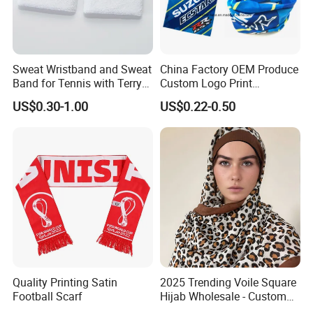
Sweat Wristband and Sweat
China Factory OEM Produce
Band for Tennis with Terry
Custom Logo Print
Cloth Absorbent Fabric
Polyester Microfiber Neck
US$0.30-1.00
US$0.22-0.50
Wristband
Gaiter Seamless Tubular
Bandana Tube Scarf
OUR ADVANTAGES
LOW MOQ
OEM/ODM SERVICE
REASONABLE PRICES
FAST DELIVERY AND SAMPLE OPERATION
MORE THAN 200 KINDS OF COLORS FOR YOUR CHOICE
Quality Printing Satin
2025 Trending Voile Square
VARIETY FABRIC AND TRIMS RECOMMENDATION EACH
Football Scarf
Hijab Wholesale - Custom
SEASON
Pattern Muslim Women's