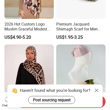
2026 Hot Custom Logo
Premium Jacquard
Muslim Graceful Modest
Shemagh Scarf for Men
Ladies' Print Model Hijab
Fast Delivery Arabic
US$4.90-5.20
US$1.95-3.25
Keffiyeh Headscarf
Breathable Square Scarf for
Outdoor Daily Wear
Haven't found what you're looking for?
Classic Leopard Print Long
Modal Inner Cap Hijab
Post sourcing request
Send Inquiry
Breathable Scarf Modal
Muslim Scarf Shawl Factory
Chat Now
Skin-Friendly Muslim
Wholesale Customized