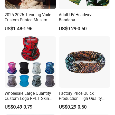
2025 2025 Trending Voile
Adult UV Headwear
Custom Printed Muslim
Bandana
Women Hijab
US$1.48-1.96
US$0.29-0.50
Wholesale Large Quantity
Factory Price Quick
Custom Logo RPET Skin
Production High Quality
Friendly Breathable
Fashion Outdoor Activity
US$0.49-0.79
US$0.29-0.50
Multifunctional Neck Gaiter
Head Face Multifunction
Tube Bandana Scarf
Scarf Tube Bandana