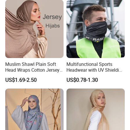
Muslim Shawl Plain Soft
Multifunctional Sports
Head Wraps Cotton Jersey
Headwear with UV Shielding
Hijab Scarves Long
and Comfort Fit
US$1.69-2.50
US$0.78-1.30
Headband