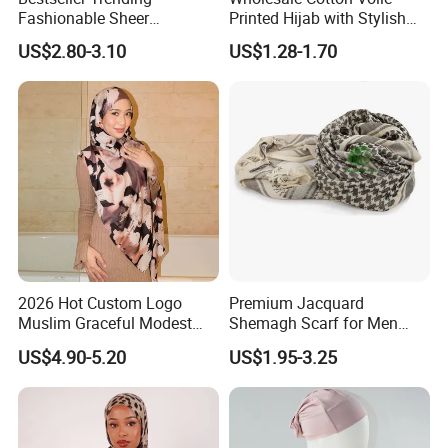
Fashionable Sheer
Printed Hijab with Stylish
Lightweight Premium
Shiny Hemming Design
US$2.80-3.10
US$1.28-1.70
Ready-to-Ship Muslim
Chiffon Hijab
2026 Hot Custom Logo
Premium Jacquard
Muslim Graceful Modest
Shemagh Scarf for Men
Ladies' Print Model Hijab
Fast Delivery Arabic
US$4.90-5.20
US$1.95-3.25
Keffiyeh Headscarf
Breathable Square Scarf for
Outdoor Daily Wear