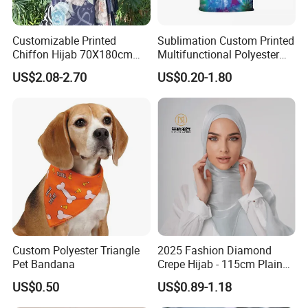
Customizable Printed
Sublimation Custom Printed
Chiffon Hijab 70X180cm
Multifunctional Polyester
Print Shawl for Baby and
Seamless Fishing Neck
US$2.08-2.70
US$0.20-1.80
Adult
Tube Scarf Biker Bandanas
Custom Polyester Triangle
2025 Fashion Diamond
Pet Bandana
Crepe Hijab - 115cm Plain
Tudung
US$0.50
US$0.89-1.18