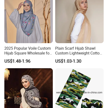
2025 Popular Voile Custom
Plain Scarf Hijab Shawl
Hijab Square Wholesale for
Custom Lightweight Cotton
Women's Hijab
Plain Hijab Muslim Women
US$1.48-1.96
US$1.03-1.30
Shawl