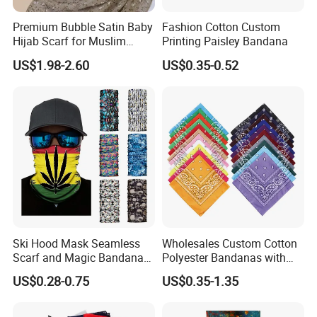
Premium Bubble Satin Baby
Fashion Cotton Custom
Hijab Scarf for Muslim
Printing Paisley Bandana
Women
US$1.98-2.60
US$0.35-0.52
Ski Hood Mask Seamless
Wholesales Custom Cotton
Scarf and Magic Bandana
Polyester Bandanas with
Riding Gear Outdoor
Unique OEM Printed
US$0.28-0.75
US$0.35-1.35
Bandana
Designs for Any Occasion