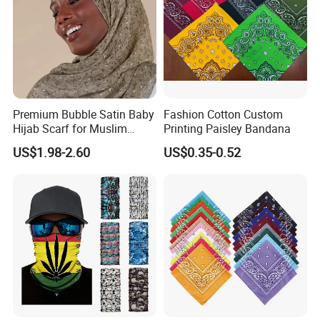
Premium Bubble Satin Baby
Fashion Cotton Custom
Hijab Scarf for Muslim
Printing Paisley Bandana
Women
US$1.98-2.60
US$0.35-0.52