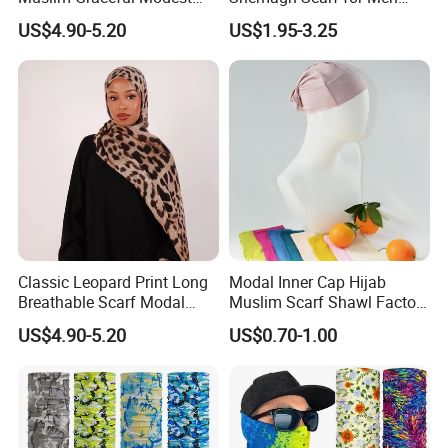
Ladies' Print Model Hijab
Fast Delivery Arabic
US$4.90-5.20
US$1.95-3.25
Keffiyeh Headscarf
Breathable Square Scarf for
Outdoor Daily Wear
Classic Leopard Print Long
Modal Inner Cap Hijab
Breathable Scarf Modal
Muslim Scarf Shawl Factory
Skin-Friendly Muslim
Wholesale Customized
US$4.90-5.20
US$0.70-1.00
Women Hijab
Design