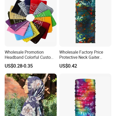
Wholesale Promotion
Wholesale Factory Price
Headband Colorful Custom
Protective Neck Gaiter
100% Cotton Square Classic
Polyester Bandana Head
US$0.28-0.35
US$0.42
Paisley Bandana
Scarf