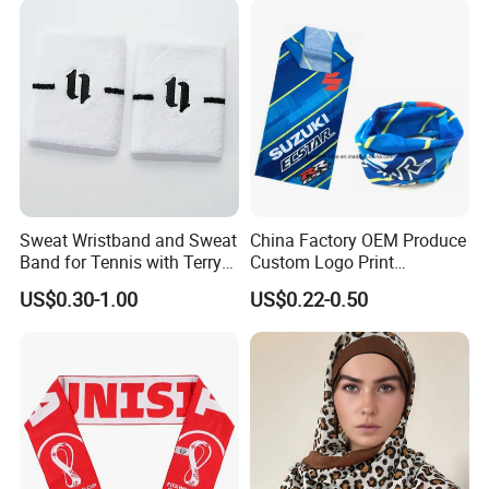
Balaclava Neck Gaiter
Sweat Wristband and Sweat
China Factory OEM Produce
Band for Tennis with Terry
Custom Logo Print
Cloth Absorbent Fabric
Polyester Microfiber Neck
US$0.30-1.00
US$0.22-0.50
Wristband
Gaiter Seamless Tubular
Bandana Tube Scarf