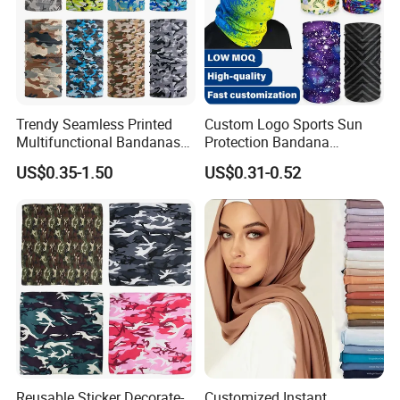
Trendy Seamless Printed
Custom Logo Sports Sun
Multifunctional Bandanas
Protection Bandana
for Summer Festivals and
Multifunctional Headwear
US$0.35-1.50
US$0.31-0.52
Events Outdoor
Tube Scarf Seamless Neck
Gaiter
Reusable Sticker Decorate-
Customized Instant