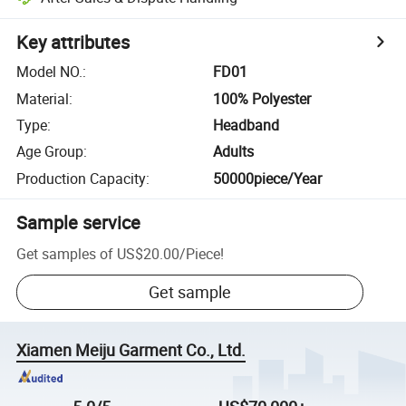
Key attributes
Model NO.
:
FD01
Material
:
100% Polyester
Type
:
Headband
Age Group
:
Adults
Production Capacity
:
50000piece/Year
Sample service
Get samples of
US$20.00
/
Piece
!
Get sample
Xiamen Meiju Garment Co., Ltd.