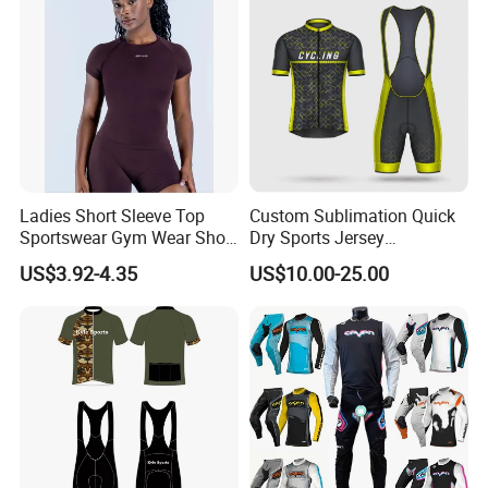
Ladies Short Sleeve Top
Custom Sublimation Quick
Sportswear Gym Wear Short
Dry Sports Jersey
Sleeve Seamless Top Active
Sublimated Bike Bicycle
US$3.92-4.35
US$10.00-25.00
Wear Short Top
Racing Cycle MTB Cycling
Jerseys