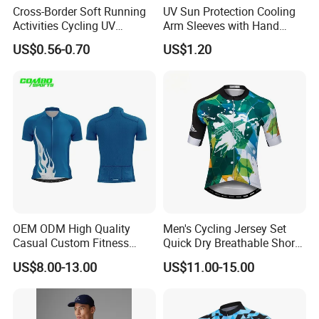
Cross-Border Soft Running
UV Sun Protection Cooling
Activities Cycling UV
Arm Sleeves with Hand
Protection Sunscreen Arm
Cover Wbb12878
US$0.56-0.70
US$1.20
Cover Sleeves
OEM ODM High Quality
Men's Cycling Jersey Set
Casual Custom Fitness
Quick Dry Breathable Short
Wear Cycling Kit Cycling
Sleeve Road Bike Wear
US$8.00-13.00
US$11.00-15.00
Wear Cycling jacket Cycling
Racing Suit Summer
T Shirt Cycling Clothes
Cycling Clothing Kit Cycling
Subliamtion Cycling Jersey
Wear