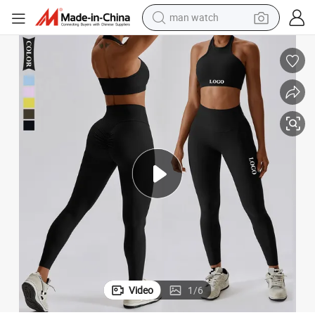
man watch
perfume
shoulder bag
human hair wig
electric motorcycle
living room sofa
weight loss capsule
tote bag
Video
1
/
6