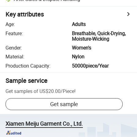
Key attributes
Age
:
Adults
Feature
:
Breathable, Quick-Drying,
Moisture-Wicking
Gender
:
Women's
Material
:
Nylon
Production Capacity
:
50000piece/Year
Sample service
Get samples of
US$20.00
/
Piece
!
Get sample
Xiamen Meiju Garment Co., Ltd.