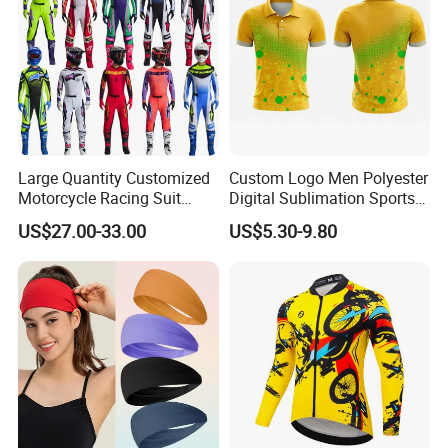
Large Quantity Customized
Custom Logo Men Polyester
Motorcycle Racing Suit
Digital Sublimation Sports
Motocross Racing Clothing
Polo Shirt for Team Club
US$27.00-33.00
US$5.30-9.80
off-Road Motorcycle Suits