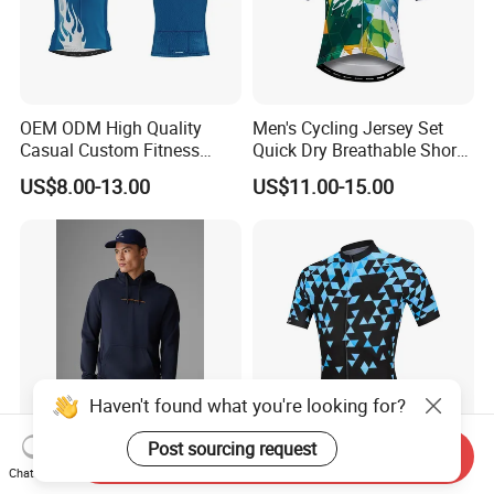
OEM ODM High Quality
Men's Cycling Jersey Set
Casual Custom Fitness
Quick Dry Breathable Short
Wear Cycling Kit Cycling
Sleeve Road Bike Wear
US$8.00-13.00
US$11.00-15.00
Wear Cycling jacket Cycling
Racing Suit Summer
T Shirt Cycling Clothes
Cycling Clothing Kit Cycling
Subliamtion Cycling Jersey
Wear
Haven't found what you're looking for?
Post sourcing request
Send Inquiry
Cotton Polyester Men Sport
Quick Dry Woman Men
Chat Now
Wear Casual Trend High
Cycling Jersey Coolmax