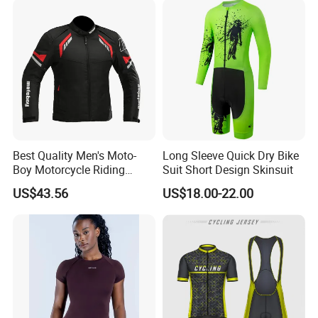
Best Quality Men's Moto-
Long Sleeve Quick Dry Bike
Boy Motorcycle Riding
Suit Short Design Skinsuit
Jacket for All Seasons
US$43.56
US$18.00-22.00