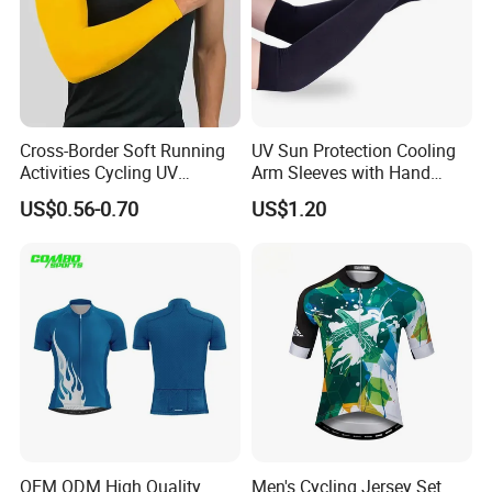
Cross-Border Soft Running
UV Sun Protection Cooling
Activities Cycling UV
Arm Sleeves with Hand
Protection Sunscreen Arm
Cover Wbb12878
US$0.56-0.70
US$1.20
Cover Sleeves
OEM ODM High Quality
Men's Cycling Jersey Set