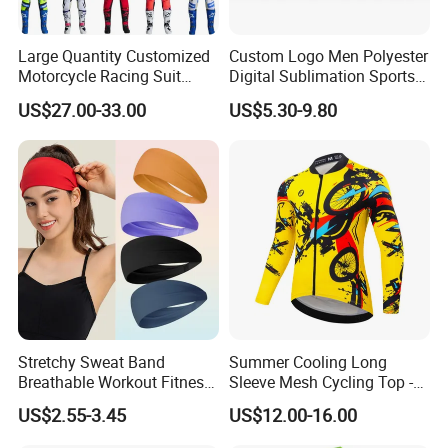
Large Quantity Customized
Custom Logo Men Polyester
Motorcycle Racing Suit
Digital Sublimation Sports
Motocross Racing Clothing
Polo Shirt for Team Club
US$27.00-33.00
US$5.30-9.80
off-Road Motorcycle Suits
Stretchy Sweat Band
Summer Cooling Long
Breathable Workout Fitness
Sleeve Mesh Cycling Top -
Exercise Sports Headband
Ultra-Thin Fabric, Side
US$2.55-3.45
US$12.00-16.00
Sweatband for Women
Ventilation Panels