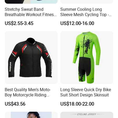
Stretchy Sweat Band
Summer Cooling Long
Breathable Workout Fitness
Sleeve Mesh Cycling Top -
Exercise Sports Headband
Ultra-Thin Fabric, Side
US$2.55-3.45
US$12.00-16.00
Sweatband for Women
Ventilation Panels
Best Quality Men's Moto-
Long Sleeve Quick Dry Bike
Boy Motorcycle Riding
Suit Short Design Skinsuit
Jacket for All Seasons
US$43.56
US$18.00-22.00