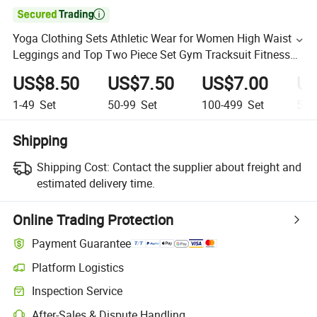

Yoga Clothing Sets Athletic Wear for Women High Waist
Leggings and Top Two Piece Set Gym Tracksuit Fitness
Workout Outfits
US$8.50
US$7.50
US$7.00
US
1-49
Set
50-99
Set
100-499
Set
500
Shipping
Shipping Cost:
Contact the supplier about freight and
estimated delivery time.
Online Trading Protection
Payment Guarantee
Platform Logistics
Inspection Service
After-Sales & Dispute Handling