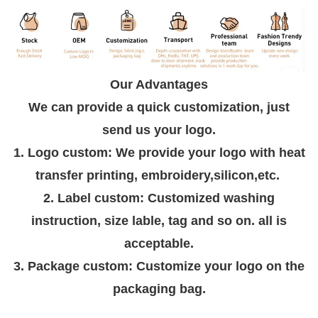
Our Advantages
We can provide a quick customization, just
send us your logo.
1. Logo custom: We provide your logo with heat
transfer printing, embroidery,silicon,etc.
2. Label custom: Customized washing
instruction, size lable, tag and so on. all is
acceptable.
3. Package custom: Customize your logo on the
packaging bag.