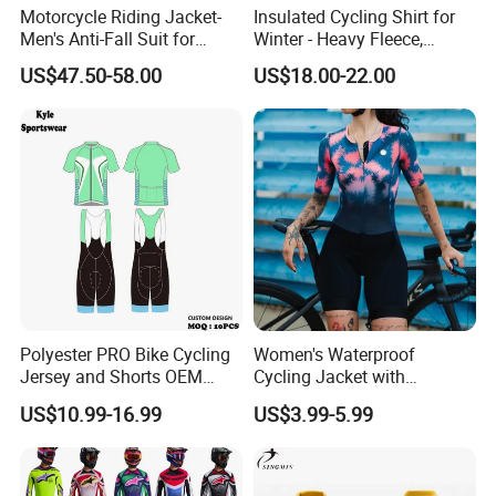
Motorcycle Riding Jacket-
Insulated Cycling Shirt for
Men's Anti-Fall Suit for
Winter - Heavy Fleece,
Motorcycles Clothing Sj-03
Ergonomic Cut, Three
US$47.50-58.00
US$18.00-22.00
Storage Pockets
Polyester PRO Bike Cycling
Women's Waterproof
Jersey and Shorts OEM
Cycling Jacket with
Sublimation Cycling Jersey
Reflective Safety Features
US$10.99-16.99
US$3.99-5.99
Set