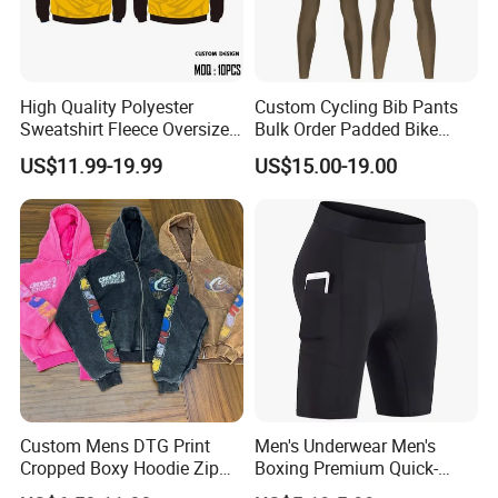
High Quality Polyester
Custom Cycling Bib Pants
Sweatshirt Fleece Oversized
Bulk Order Padded Bike
Custom Blank Men's
Tights Wholesale Price
US$11.99-19.99
US$15.00-19.00
Sublimation Hoodies
Custom Mens DTG Print
Men's Underwear Men's
Cropped Boxy Hoodie Zip
Boxing Premium Quick-
up Acid Wash Hoodie
Drying Men's Boxing Shorts