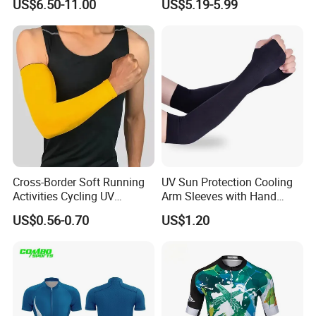
US$6.50-11.00
US$5.19-5.99
Embroidered Printed Men
for Sports Enthusiasts
Hoodie
Cross-Border Soft Running
UV Sun Protection Cooling
Activities Cycling UV
Arm Sleeves with Hand
Protection Sunscreen Arm
Cover Wbb12878
US$0.56-0.70
US$1.20
Cover Sleeves