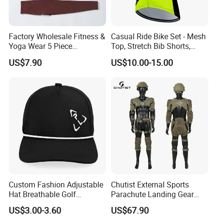
Factory Wholesale Fitness &
Casual Ride Bike Set - Mesh
Yoga Wear 5 Piece
Top, Stretch Bib Shorts,
Seamless Workout Sports
Padded Crotch, Silicone
US$7.90
US$10.00-15.00
Wear Women Gym Clothing
Grippers
Sets
Custom Fashion Adjustable
Chutist External Sports
Hat Breathable Golf
Parachute Landing Gear
Baseball Cap for Outdoor
P4u Material Sports
US$3.00-3.60
US$67.90
Sports
Equipment Protective