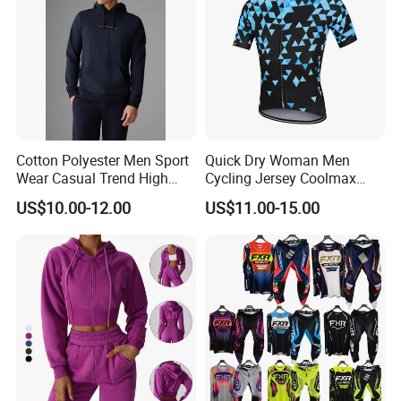
Cotton Polyester Men Sport
Quick Dry Woman Men
Wear Casual Trend High
Cycling Jersey Coolmax
Quality Men Crew Neck
Bicycle Wear Comfortable
US$10.00-12.00
US$11.00-15.00
Hoodies
Bike Clothes