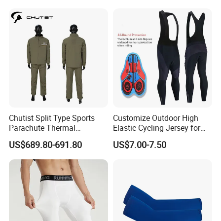
Riding Clothing
Chutist Split Type Sports
Customize Outdoor High
Parachute Thermal
Elastic Cycling Jersey for
Insulation Layer Windproof
Men
US$689.80-691.80
US$7.00-7.50
and Warm Parachute Jump
Thermal Clothing