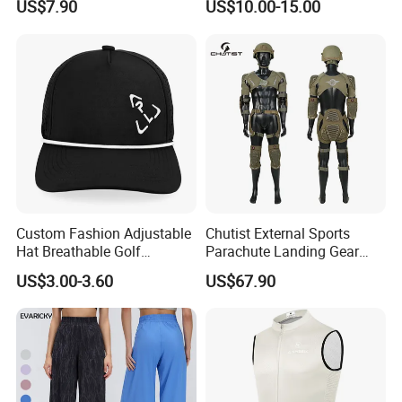
US$7.90
US$10.00-15.00
Wear Women Gym Clothing
Grippers
Sets
Custom Fashion Adjustable
Chutist External Sports
Hat Breathable Golf
Parachute Landing Gear
Baseball Cap for Outdoor
P4u Material Sports
US$3.00-3.60
US$67.90
Sports
Equipment Protective
Clothing