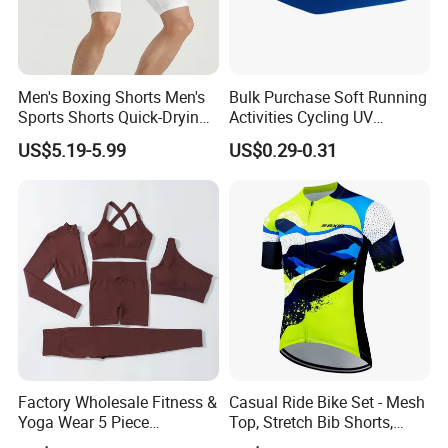
Men's Boxing Shorts Men's
Bulk Purchase Soft Running
Sports Shorts Quick-Drying
Activities Cycling UV
Customized Manufacturer
Protection Sunscreen Arm
US$5.19-5.99
US$0.29-0.31
Cover Sleeves
Factory Wholesale Fitness &
Casual Ride Bike Set - Mesh
Yoga Wear 5 Piece
Top, Stretch Bib Shorts,
Seamless Workout Sports
Padded Crotch, Silicone