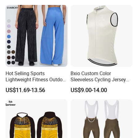
Clothing
Hot Selling Sports
Bxio Custom Color
Lightweight Fitness Outdoor
Sleeveless Cycling Jersey
Stretch Wide Leg Pants
Breathable Sportswear
US$11.69-13.56
US$9.00-14.00