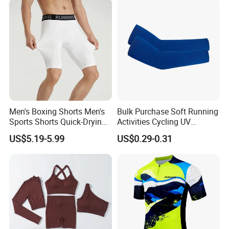
Men's Boxing Shorts Men's
Bulk Purchase Soft Running
Sports Shorts Quick-Drying
Activities Cycling UV
Customized Manufacturer
Protection Sunscreen Arm
US$5.19-5.99
US$0.29-0.31
Cover Sleeves