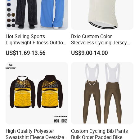
Hot Selling Sports
Bxio Custom Color
Lightweight Fitness Outdoor
Sleeveless Cycling Jersey
Stretch Wide Leg Pants
Breathable Sportswear
US$11.69-13.56
US$9.00-14.00
High Quality Polyester
Custom Cycling Bib Pants
Sweatshirt Fleece Oversized
Bulk Order Padded Bike