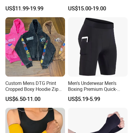
Custom Blank Men's
Tights Wholesale Price
US$11.99-19.99
US$15.00-19.00
Sublimation Hoodies
Custom Mens DTG Print
Men's Underwear Men's
Cropped Boxy Hoodie Zip
Boxing Premium Quick-
up Acid Wash Hoodie
Drying Men's Boxing Shorts
US$6.50-11.00
US$5.19-5.99
Embroidered Printed Men
for Sports Enthusiasts
Hoodie