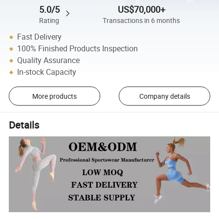
5.0/5
US$70,000+
Rating
Transactions in 6 months
Fast Delivery
100% Finished Products Inspection
Quality Assurance
In-stock Capacity
More products
Company details
Details