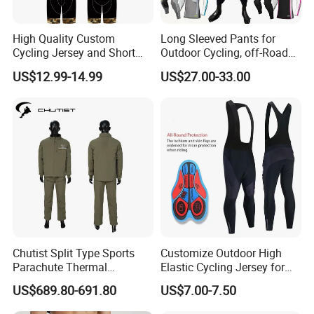
High Quality Custom
Long Sleeved Pants for
Cycling Jersey and Short
Outdoor Cycling, off-Road
Cycling Clothing Bike Wear
Motorcycles, All Terrain
US$12.99-14.99
US$27.00-33.00
Bikes, Outdoor Motorcycle
Pro
Riding Clothing
Chutist Split Type Sports
Customize Outdoor High
Parachute Thermal
Elastic Cycling Jersey for
Insulation Layer Windproof
Men
US$689.80-691.80
US$7.00-7.50
and Warm Parachute Jump
Thermal Clothing