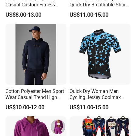
Casual Custom Fitness
Quick Dry Breathable Short
Wear Cycling Kit Cycling
Sleeve Road Bike Wear
US$8.00-13.00
US$11.00-15.00
Wear Cycling jacket Cycling
Racing Suit Summer
T Shirt Cycling Clothes
Cycling Clothing Kit Cycling
Subliamtion Cycling Jersey
Wear
Cotton Polyester Men Sport
Quick Dry Woman Men
Wear Casual Trend High
Cycling Jersey Coolmax
Quality Men Crew Neck
Bicycle Wear Comfortable
US$10.00-12.00
US$11.00-15.00
Hoodies
Bike Clothes