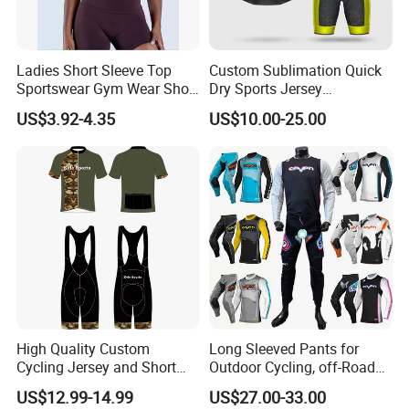
Ladies Short Sleeve Top
Custom Sublimation Quick
Sportswear Gym Wear Short
Dry Sports Jersey
Sleeve Seamless Top Active
Sublimated Bike Bicycle
US$3.92-4.35
US$10.00-25.00
Wear Short Top
Racing Cycle MTB Cycling
Jerseys
High Quality Custom
Long Sleeved Pants for
Cycling Jersey and Short
Outdoor Cycling, off-Road
Cycling Clothing Bike Wear
Motorcycles, All Terrain
US$12.99-14.99
US$27.00-33.00
Bikes, Outdoor Motorcycle