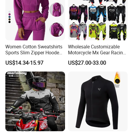
Women Cotton Sweatshirts
Wholesale Customizable
Sports Slim Zipper Hooded
Motorcycle Mx Gear Racing
Shirts Top Hood Long
Suit Outdoor Sportswear
US$14.34-15.97
US$27.00-33.00
Sleeve Yoga Jacket
off-Road Motorcycle Suit