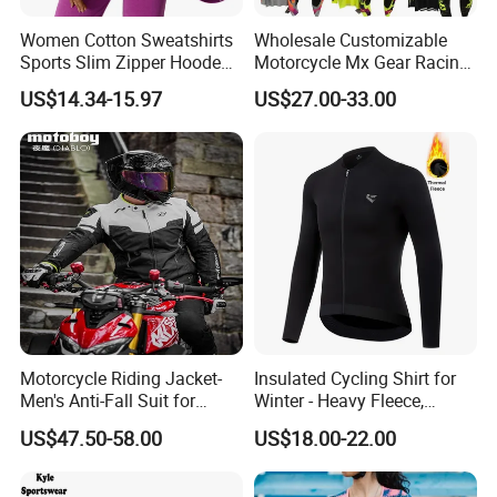
Women Cotton Sweatshirts
Wholesale Customizable
Sports Slim Zipper Hooded
Motorcycle Mx Gear Racing
Shirts Top Hood Long
Suit Outdoor Sportswear
US$14.34-15.97
US$27.00-33.00
Sleeve Yoga Jacket
off-Road Motorcycle Suit
Motorcycle Riding Jacket-
Insulated Cycling Shirt for
Men's Anti-Fall Suit for
Winter - Heavy Fleece,
Motorcycles Clothing Sj-03
Ergonomic Cut, Three
US$47.50-58.00
US$18.00-22.00
Storage Pockets