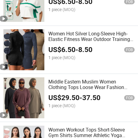
US$
6.50
-
8.50
FOB
1 piece
(MOQ)
Women Hot Silver Long-Sleeve High-
Elastic Fitness Wear Outdoor Training
Running Yoga T-Shirt
US$
6.50
-
8.50
FOB
1 piece
(MOQ)
Middle Eastern Muslim Women
Clothing Tops Loose Wear Fashion
Long-Sleeved T-Shirts
US$
29.50
-
37.50
FOB
1 piece
(MOQ)
Women Workout Tops Short-Sleeve
Gym Shirts Summer Athletic Yoga