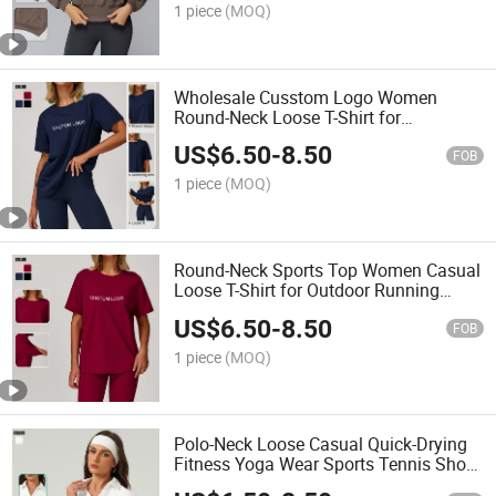
1 piece
(MOQ)
Wholesale Cusstom Logo Women
Round-Neck Loose T-Shirt for
Outdoor/Sports/Running Athletic Shirts
US$
6.50
-
8.50
FOB
1 piece
(MOQ)
Round-Neck Sports Top Women Casual
Loose T-Shirt for Outdoor Running
Athletic Shirts
US$
6.50
-
8.50
FOB
1 piece
(MOQ)
Polo-Neck Loose Casual Quick-Drying
Fitness Yoga Wear Sports Tennis Short-
Sleeved T-Shirt