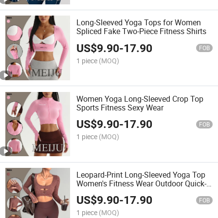
Long-Sleeved Yoga Tops for Women
Spliced Fake Two-Piece Fitness Shirts
US$
9.90
-
17.90
FOB
1 piece
(MOQ)
Women Yoga Long-Sleeved Crop Top
Sports Fitness Sexy Wear
US$
9.90
-
17.90
FOB
1 piece
(MOQ)
Leopard-Print Long-Sleeved Yoga Top
Women's Fitness Wear Outdoor Quick-
Drying Cycling Gym Shirts
US$
9.90
-
17.90
FOB
1 piece
(MOQ)