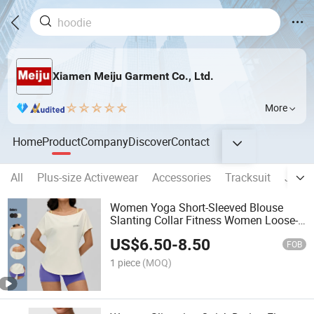
Xiamen Meiju Garment Co., Ltd.
More
Home
Product
Company
Discover
Contact
All
Plus-size Activewear
Accessories
Tracksuit
Jumps
Women Yoga Short-Sleeved Blouse
Slanting Collar Fitness Women Loose-
Fitting Sport T-Shirt
US$
6.50
-
8.50
FOB
1 piece
(MOQ)