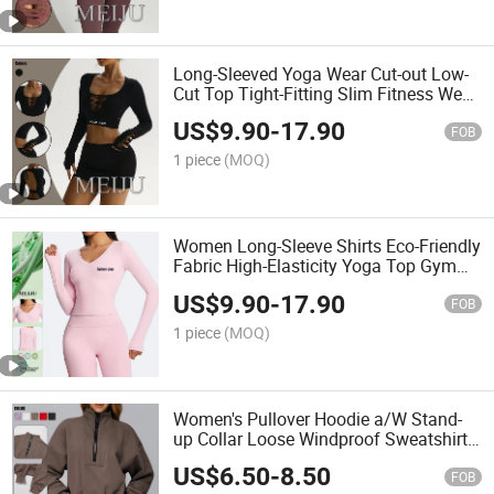
Long-Sleeved Yoga Wear Cut-out Low-
Cut Top Tight-Fitting Slim Fitness Wear
for Women's
US$
9.90
-
17.90
FOB
1 piece
(MOQ)
Women Long-Sleeve Shirts Eco-Friendly
Fabric High-Elasticity Yoga Top Gym
Wear
US$
9.90
-
17.90
FOB
1 piece
(MOQ)
Women's Pullover Hoodie a/W Stand-
up Collar Loose Windproof Sweatshirt
Outdoor Sports, Top
US$
6.50
-
8.50
FOB