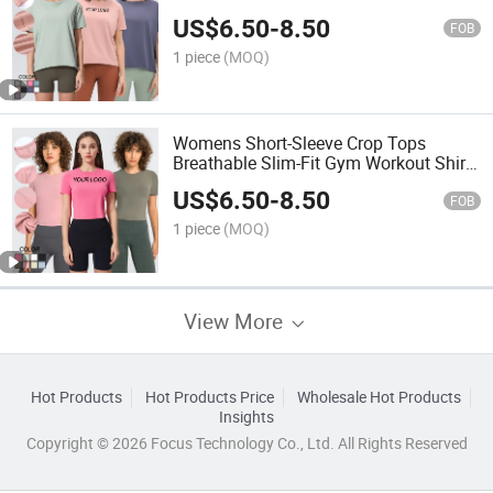
Loose-Fit Casual T-Shirts
US$
6.50
-
8.50
FOB
1 piece
(MOQ)
Womens Short-Sleeve Crop Tops
Breathable Slim-Fit Gym Workout Shirts
Athletic Running Top
US$
6.50
-
8.50
FOB
1 piece
(MOQ)
View More
Hot Products
Hot Products Price
Wholesale Hot Products
Insights
Copyright © 2026 Focus Technology Co., Ltd. All Rights Reserved