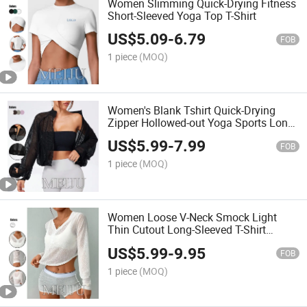
Women Slimming Quick-Drying Fitness
Short-Sleeved Yoga Top T-Shirt
US$
5.09
-
6.79
FOB
1 piece
(MOQ)
Women's Blank Tshirt Quick-Drying
Zipper Hollowed-out Yoga Sports Long
Sleeve Blouse
US$
5.99
-
7.99
FOB
1 piece
(MOQ)
Women Loose V-Neck Smock Light
Thin Cutout Long-Sleeved T-Shirt
Blouse
US$
5.99
-
9.95
FOB
1 piece
(MOQ)