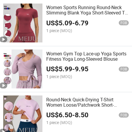
Women Sports Running Round-Neck
Slimming Blank Yoga Short-Sleeved T-
Shirt
US$
5.09
-
6.79
FOB
1 piece
(MOQ)
Women Gym Top Lace-up Yoga Sports
Fitness Yoga Long-Sleeved Blouse
US$
5.99
-
9.95
FOB
1 piece
(MOQ)
Round-Neck Quick-Drying T-Shirt
Women Loose/Patchwork Short-
Sleeved Sports Fitness Outdoor
US$
6.50
-
8.50
Running Top
FOB
1 piece
(MOQ)