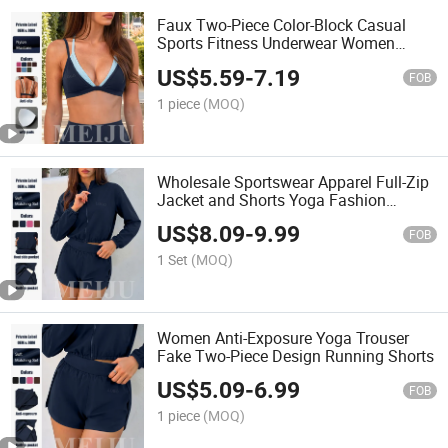
Faux Two-Piece Color-Block Casual
Sports Fitness Underwear Women
Sportswear Yoga Bra
US$
5.59
-
7.19
FOB
1 piece
(MOQ)
Wholesale Sportswear Apparel Full-Zip
Jacket and Shorts Yoga Fashion
Clothing
US$
8.09
-
9.99
FOB
1 Set
(MOQ)
Women Anti-Exposure Yoga Trouser
Fake Two-Piece Design Running Shorts
US$
5.09
-
6.99
FOB
1 piece
(MOQ)