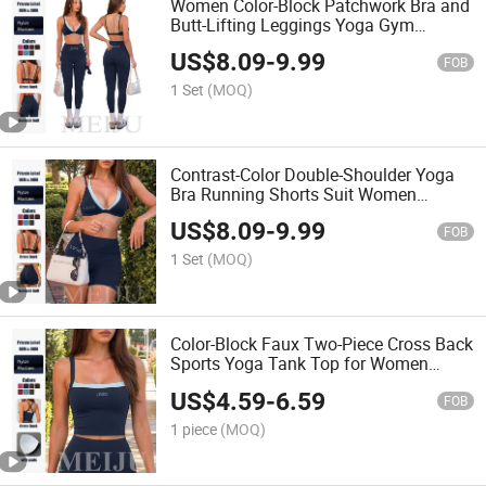
Women Color-Block Patchwork Bra and
Butt-Lifting Leggings Yoga Gym
Clothes Set
US$
8.09
-
9.99
FOB
1 Set
(MOQ)
Contrast-Color Double-Shoulder Yoga
Bra Running Shorts Suit Women
Sportswear Fashion Gym Clothes
US$
8.09
-
9.99
FOB
1 Set
(MOQ)
Color-Block Faux Two-Piece Cross Back
Sports Yoga Tank Top for Women
Sportswear
US$
4.59
-
6.59
FOB
1 piece
(MOQ)