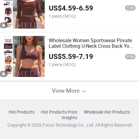
Sportswear Crop Top
US$
4.59
-
6.59
FOB
1 piece
(MOQ)
Wholesale Women Sportswear Private
Label Clothing U-Neck Cross Back Yoga
Bra
US$
5.59
-
7.19
FOB
1 piece
(MOQ)
View More
Hot Products
Hot Products Price
Wholesale Hot Products
Insights
Copyright © 2026 Focus Technology Co., Ltd. All Rights Reserved