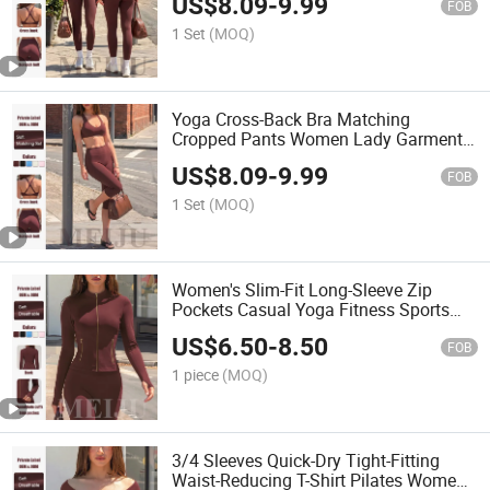
US$
8.09
-
9.99
FOB
1 Set
(MOQ)
Yoga Cross-Back Bra Matching
Cropped Pants Women Lady Garments
Sport Articles Clothes
US$
8.09
-
9.99
FOB
1 Set
(MOQ)
Women's Slim-Fit Long-Sleeve Zip
Pockets Casual Yoga Fitness Sports
Jacket
US$
6.50
-
8.50
FOB
1 piece
(MOQ)
3/4 Sleeves Quick-Dry Tight-Fitting
Waist-Reducing T-Shirt Pilates Women