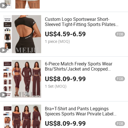
Custom Logo Sportswear Short-
Sleeved Tight-Fitting Sports Pilates
Training T-Shirt Women Crop Top
US$
4.59
-
6.59
FOB
1 piece
(MOQ)
6-Piece Match Freely Sports Wear
Bra/Shirts/Jacket and Cropped
Pant/Legging/Straight-Leg Pant
US$
8.09
-
9.99
Women Clothing
FOB
1 Set
(MOQ)
Bra+T-Shirt and Pants Leggings
5pieces Sports Wear Private Label
Matching Yoga Clothing
US$
8.09
-
9.99
FOB