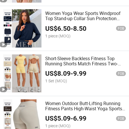
Women Yoga Wear Sports Windproof
Top Stand-up Collar Sun Protection
Zipper Jacket
US$
6.50
-
8.50
FOB
1 piece
(MOQ)
Short-Sleeve Backless Fitness Top
Running Shorts Match Fitness Two-
Piece Yoga Clothes Set
US$
8.09
-
9.99
FOB
1 Set
(MOQ)
Women Outdoor Butt-Lifting Running
Fitness Pants High-Waist Yoga Sports
Shorts
US$
5.09
-
6.99
FOB
1 piece
(MOQ)