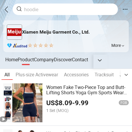
Xiamen Meiju Garment Co., Ltd.
More
Home
Product
Company
Discover
Contact
All
Plus-size Activewear
Accessories
Tracksuit
Jumps
Women Fake Two-Piece Top and Butt-
Lifting Shorts Yoga Gym Sports Wear
Clothes
US$
8.09
-
9.99
FOB
1 Set
(MOQ)