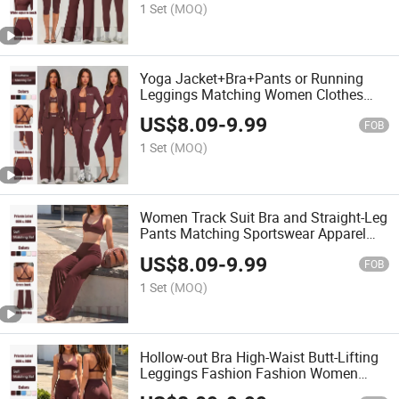
1 Set
(MOQ)
Yoga Jacket+Bra+Pants or Running
Leggings Matching Women Clothes
Sports Wear
US$
8.09
-
9.99
FOB
1 Set
(MOQ)
Women Track Suit Bra and Straight-Leg
Pants Matching Sportswear Apparel
Yoga Set
US$
8.09
-
9.99
FOB
1 Set
(MOQ)
Hollow-out Bra High-Waist Butt-Lifting
Leggings Fashion Fashion Women
Clothing Yoga Set