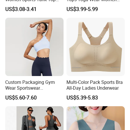
Bra Panty Sets
Sports Bra Workout
US$3.08-3.41
US$3.99-5.99
Underwear
Custom Packaging Gym
Multi-Color Pack Sports Bra
Wear Sportswear
All-Day Ladies Underwear
Activewear Athletic Wear
US$5.60-7.60
US$5.39-5.83
Overlap Back Yoga Sports
Bra