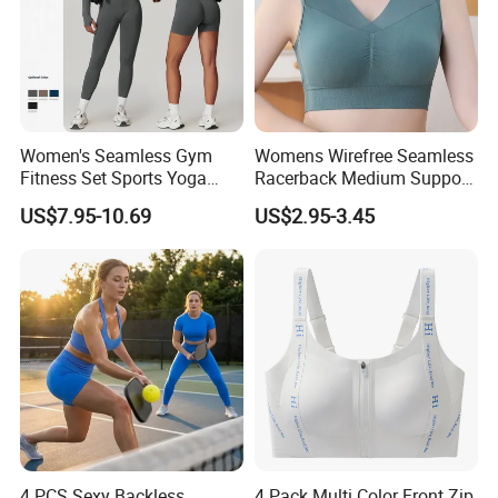
Women's Seamless Gym
Womens Wirefree Seamless
Fitness Set Sports Yoga
Racerback Medium Support
Wear Legging Shorts
Sports Bra with Removable
US$7.95-10.69
US$2.95-3.45
Exercise Tights
Padding Bra
4 PCS Sexy Backless
4 Pack Multi Color Front Zip