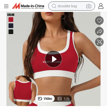
shoulder bag
e Chest Pad
Womans High-Impact Sports Bra Quick-Drying Gym Yoga Bra Detachabl
farm tractor
alloy wheel
electric tricycle
earbud
motorcycle
electric car
wheel loader
Video
1
/
6