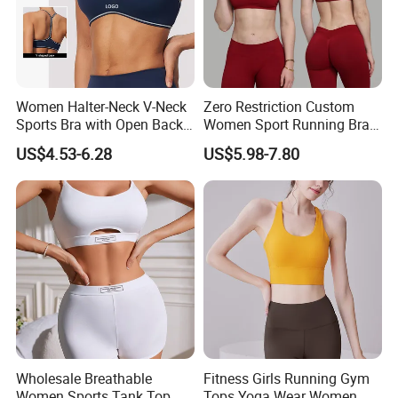
Women Halter-Neck V-Neck
Zero Restriction Custom
Sports Bra with Open Back
Women Sport Running Bra
and Removable Pads for
for Hiking
US$4.53-6.28
US$5.98-7.80
Yoga Gym Fitness
Wholesale Breathable
Fitness Girls Running Gym
Women Sports Tank Top
Tops Yoga Wear Women