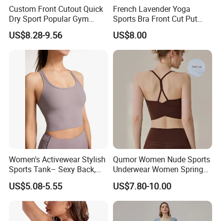
Custom Front Cutout Quick
French Lavender Yoga
Dry Sport Popular Gym
Sports Bra Front Cut Put
Fitness Sportswear Yoga
with Removeable Bra Pads
US$8.28-9.56
US$8.00
Bra for Women′ S
Women's Activewear Stylish
Qumor Women Nude Sports
Sports Tank– Sexy Back,
Underwear Women Spring
Racerback Tight Yoga Tank
Summer Non-Removable
US$5.08-5.55
US$7.80-10.00
Top for Running & Fitness
Bra Pads Yoga Bra
Spaghetti Strap Fitness Vest