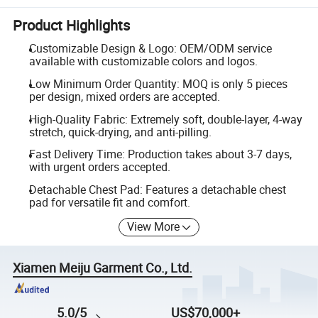
Product Highlights
Customizable Design & Logo: OEM/ODM service
available with customizable colors and logos.
Low Minimum Order Quantity: MOQ is only 5 pieces
per design, mixed orders are accepted.
High-Quality Fabric: Extremely soft, double-layer, 4-way
stretch, quick-drying, and anti-pilling.
Fast Delivery Time: Production takes about 3-7 days,
with urgent orders accepted.
Detachable Chest Pad: Features a detachable chest
pad for versatile fit and comfort.
View More
Xiamen Meiju Garment Co., Ltd.
5.0/5
US$70,000+