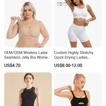
OEM/ODM Wireless Latex
Custom Highly Stretchy
Seamless Jelly Bra Women
Quick Drying Ladies
Plus Size Bra
Workout Set - Breathable
US$4.70
US$8.00-12.00
Women Gym Clothing