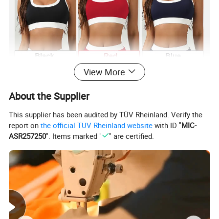
View More
About the Supplier
This supplier has been audited by TÜV Rheinland. Verify the
report on
the official TÜV Rheinland website
with ID "
MIC-
ASR257250
". Items marked "
" are certified.