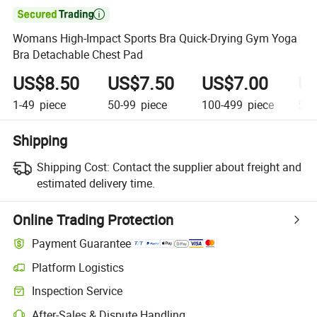

Womans High-Impact Sports Bra Quick-Drying Gym Yoga
Bra Detachable Chest Pad
US$8.50
US$7.50
US$7.00
US
1-49
piece
50-99
piece
100-499
piece
500
Shipping
Shipping Cost:
Contact the supplier about freight and
estimated delivery time.
Online Trading Protection
Payment Guarantee
Platform Logistics
Clearer shipment tracking with platform-supported logistics.
Inspection Service
Optional pre-shipment inspection for quality and quantity checks.
After-Sales & Dispute Handling