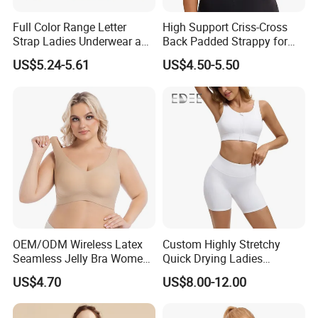
Full Color Range Letter
High Support Criss-Cross
Strap Ladies Underwear and
Back Padded Strappy for
Sports Bra Collection
Women Sports Bras
US$5.24-5.61
US$4.50-5.50
OEM/ODM Wireless Latex
Custom Highly Stretchy
Seamless Jelly Bra Women
Quick Drying Ladies
Plus Size Bra
Workout Set - Breathable
US$4.70
US$8.00-12.00
Women Gym Clothing