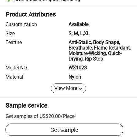
Platform-assisted dispute resolution, including refunds or returns whe
Product Attributes
Customization
Available
Size
S, M, L,XL
Feature
Anti-Static, Body Shape,
Breathable, Flame-Retardant,
Moisture-Wicking, Quick-
Drying, Rip-Stop
Model NO.
WX1028
Material
Nylon
View More
Sample service
Get samples of
US$20.00
/
Piece
!
Get sample