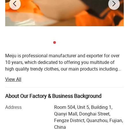
Meiju is professional manufacturer and exporter for over
10 years, which dedicated to offering you multitude of
high quality trendy clothes, our main products including
hoodies, leggings, set, dress, skirts, shorts, t shirts,
View All
swimwear etc. Our mission is to provide best service to
our customers and concentrate on building a long-term
partnership with our customers which leading us to create
About Our Factory & Business Background
a win-win situation. We are commit ted to putting our
Address
Room 504, Unit 5, Building 1,
customers as the first priority, by providing high quality
Qianyi Mall, Donghai Street,
integrity, honesty and accountability in our worldwide
Fengze District, Quanzhou, Fujian,
business. Building a long-term partnership with our
China
customers which leading us to create a win-win situation.