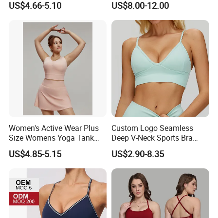
US$4.66-5.10
US$8.00-12.00
Colors Collection
Women's Active Wear Plus
Custom Logo Seamless
Size Womens Yoga Tank
Deep V-Neck Sports Bra
Top Breathable Padded
Backless Nude Feel Elastic
US$4.85-5.15
US$2.90-8.35
Sports Bra Racerback Large
Hem
Bust