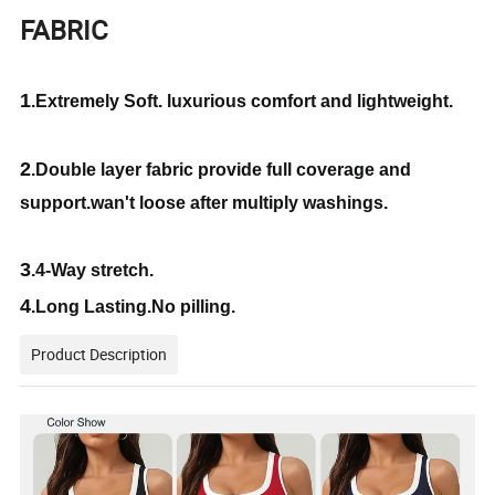
FABRIC
1
.Extremely Soft. luxurious comfort and lightweight.
2
.Double layer fabric provide full coverage and
support.wan't loose after multiply washings.
3
.4-Way stretch.
4
.Long Lasting.No pilling.
Product Description