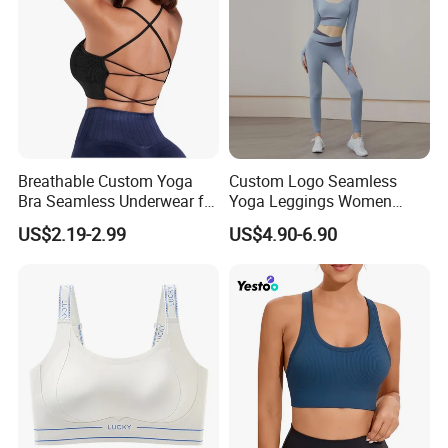
Breathable Custom Yoga
Custom Logo Seamless
Bra Seamless Underwear for
Yoga Leggings Women
Active Lifestyle and
Tops with Fixed Bra Sets
US$2.19-2.99
US$4.90-6.90
Performance
Sportswear