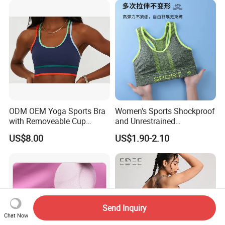
Feeling Smooth Surface
Push-up Yoga Bra
ODM OEM Yoga Sports Bra
Women's Sports Shockproof
with Removeable Cup
and Unrestrained
Contrast Piping Strap
Comfortable and Breathable
US$8.00
US$1.90-2.10
Bra
Send Inquiry
Chat Now