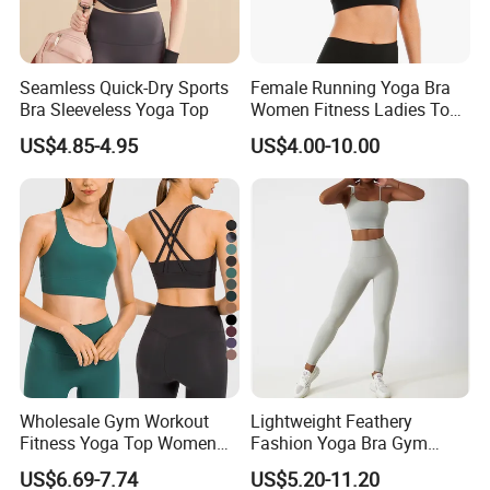
Seamless Quick-Dry Sports
Female Running Yoga Bra
Bra Sleeveless Yoga Top
Women Fitness Ladies Tops
Stappy Sports Bra
US$4.85-4.95
US$4.00-10.00
OUR ADVANTAGES
LOW MOQ
OEM/ODM SERVICE
Wholesale Gym Workout
Lightweight Feathery
REASONABLE PRICES
Fitness Yoga Top Women
Fashion Yoga Bra Gym
FAST DELIVERY AND SAMPLE OPERATION
Clothing Strappy Design
Wear Sex Yoga Bra Ladies
US$6.69-7.74
US$5.20-11.20
MORE THAN 200 KINDS OF COLORS FOR YOUR CHOICE
Sports Bras
Yoga Vest Yoga Sports Bra