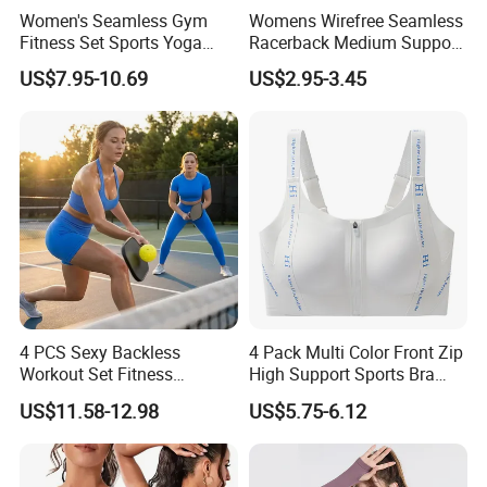
Women's Seamless Gym
Womens Wirefree Seamless
Fitness Set Sports Yoga
Racerback Medium Support
Wear Legging Shorts
Sports Bra with Removable
US$7.95-10.69
US$2.95-3.45
Exercise Tights
Padding Bra
4 PCS Sexy Backless
4 Pack Multi Color Front Zip
Workout Set Fitness
High Support Sports Bra
Womens Activewear Set,
Ladies Underwear
US$11.58-12.98
US$5.75-6.12
Custom Seamless Halter
Neck Bra +Booty
Shorts+Yoga Leggings Gym
Sportswear Lady Workout