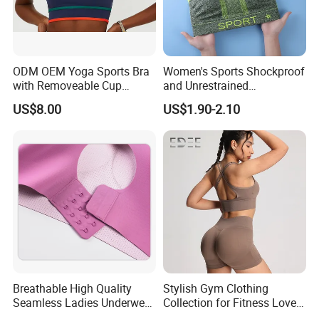
ODM OEM Yoga Sports Bra
Women's Sports Shockproof
with Removeable Cup
and Unrestrained
Contrast Piping Strap
Comfortable and Breathable
US$8.00
US$1.90-2.10
Bra
Breathable High Quality
Stylish Gym Clothing
Seamless Ladies Underwear
Collection for Fitness Lovers
Racerback Sports Bra 4
and Athletes