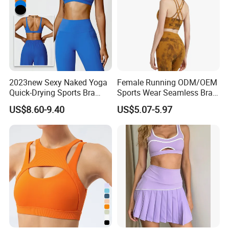
2023new Sexy Naked Yoga
Female Running ODM/OEM
Quick-Drying Sports Bra
Sports Wear Seamless Bra
Beauty Back Fitness
Tie-Dye Anti-Shock Pull-up
US$8.60-9.40
US$5.07-5.97
Women
Shape Cross Back Latest
Fashion Women Underwear
Breathable Yoga Bra