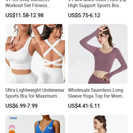
Workout Set Fitness
High Support Sports Bra
Womens Activewear Set,
Ladies Underwear
US$11.58-12.98
US$5.75-6.12
Custom Seamless Halter
Neck Bra +Booty
Shorts+Yoga Leggings Gym
Sportswear Lady Workout
Clothes
Ultra-Lightweight Underwear
Wholesale Seamless Long
Sports Bra for Maximum
Sleeve Yoga Top for Women
Comfort and Support
Custom Quick-Drying
US$6.99-7.99
US$4.41-5.11
Running Sportswear
Breathable Patchwork
Fitness Clothing