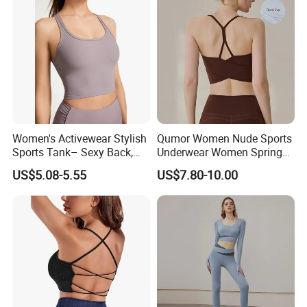
Women's Activewear Stylish
Qumor Women Nude Sports
Sports Tank– Sexy Back,
Underwear Women Spring
Racerback Tight Yoga Tank
Summer Non-Removable
US$5.08-5.55
US$7.80-10.00
Top for Running & Fitness
Bra Pads Yoga Bra
Spaghetti Strap Fitness Vest