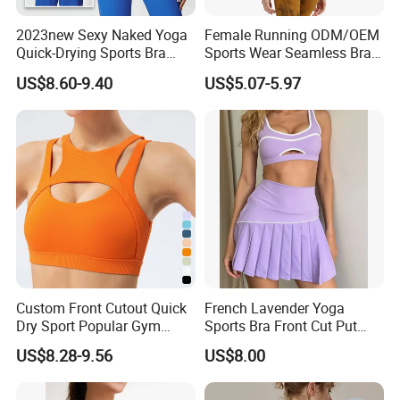
2023new Sexy Naked Yoga
Female Running ODM/OEM
Quick-Drying Sports Bra
Sports Wear Seamless Bra
Beauty Back Fitness
Tie-Dye Anti-Shock Pull-up
US$8.60-9.40
US$5.07-5.97
Women
Shape Cross Back Latest
Fashion Women Underwear
Breathable Yoga Bra
Custom Front Cutout Quick
French Lavender Yoga
Dry Sport Popular Gym
Sports Bra Front Cut Put
Fitness Sportswear Yoga
with Removeable Bra Pads
US$8.28-9.56
US$8.00
Bra for Women′ S