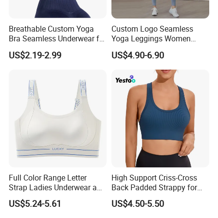
Breathable Custom Yoga
Custom Logo Seamless
Bra Seamless Underwear for
Yoga Leggings Women
Active Lifestyle and
Tops with Fixed Bra Sets
US$2.19-2.99
US$4.90-6.90
Performance
Sportswear
Full Color Range Letter
High Support Criss-Cross
Strap Ladies Underwear and
Back Padded Strappy for
Sports Bra Collection
Women Sports Bras
US$5.24-5.61
US$4.50-5.50