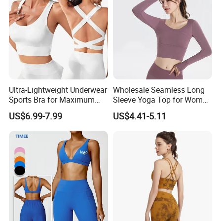
Clothes
Ultra-Lightweight Underwear
Wholesale Seamless Long
Sports Bra for Maximum
Sleeve Yoga Top for Women
Comfort and Support
Custom Quick-Drying
US$6.99-7.99
US$4.41-5.11
Running Sportswear
Breathable Patchwork
Fitness Clothing