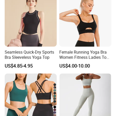
Seamless Quick-Dry Sports
Female Running Yoga Bra
Bra Sleeveless Yoga Top
Women Fitness Ladies Tops
Stappy Sports Bra
US$4.85-4.95
US$4.00-10.00