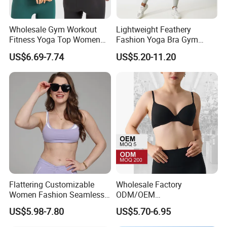
Wholesale Gym Workout
Lightweight Feathery
Fitness Yoga Top Women
Fashion Yoga Bra Gym
Clothing Strappy Design
Wear Sex Yoga Bra Ladies
US$6.69-7.74
US$5.20-11.20
Sports Bras
Yoga Vest Yoga Sports Bra
for on-The-Go Workouts
Flattering Customizable
Wholesale Factory
Women Fashion Seamless
ODM/OEM
Sport Bra for Aerobics
76%Nylon/Spandex
US$5.98-7.80
US$5.70-6.95
Underwire Adjustable
Spaghetti Strap Nude