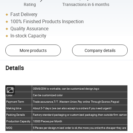
Rating
Transactions in 6 months
Fast Delivery
100% Finished Products Inspection
Quality Assurance
In-stock Capacity
More products
Company details
Details
Design
OEM&ODM is workable, can be customized design,logo
Color
Can be customized color
Payment Term
Trade assurance,T/T ,Western Union,Pay online Through Escrow,Paypal
Making time
About 3-7 days (we can also accept rus orders if you need urgentl
Packing Details
Factory standard packaging or customized packaging,then outside firm carton
Production Capacity
10000 Pieces per Month
MOQ
5 Pieces per design,mixed order is ok,the more you order,the cheaper they are